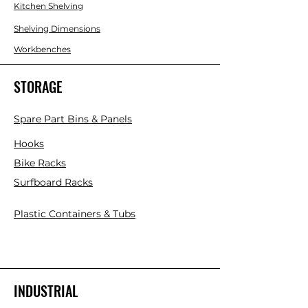
Kitchen Shelving
Shelving Dimensions
Workbenches
STORAGE
Spare Part Bins & Panels
Hooks
Bike Racks
Surfboard Racks
Plastic Containers & Tubs
INDUSTRIAL