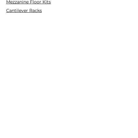
Mezzanine Floor Kits
Cantilever Racks
Pallet Racks
Plastic Pallets
Collapsible Plastic Crates
Platform Ladder/Order Picker
Hand Trolleys
FOLLOW
Instagram
Facebook
YouTube
Customer Service
Contact Us
Deals & Offers