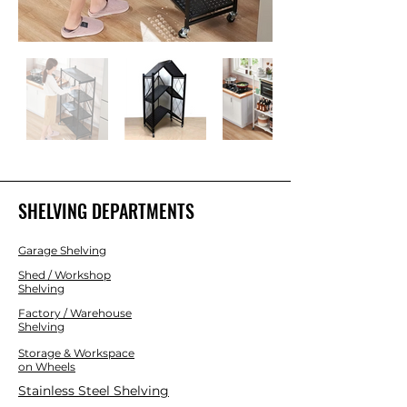
SHELVING DEPARTMENTS
Garage Shelving
Shed / Workshop
Shelving
Factory / Warehouse
Shelving
Storage & Workspace
on Wheels
Stainless Steel Shelving