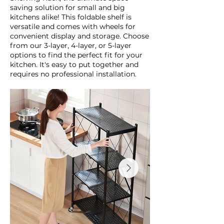
saving solution for small and big
kitchens alike! This foldable shelf is
versatile and comes with wheels for
convenient display and storage. Choose
from our 3-layer, 4-layer, or 5-layer
options to find the perfect fit for your
kitchen. It's easy to put together and
requires no professional installation.