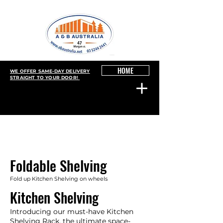
HOME
WE OFFER SAME-DAY DELIVERY
STRAIGHT TO YOUR DOOR!
Foldable Shelving
Fold up Kitchen Shelving on wheels
Kitchen Shelving
Introducing our must-have Kitchen
Shelving Rack, the ultimate space-