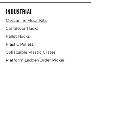
INDUSTRIAL
Mezzanine Floor Kits
Cantilever Racks
Pallet Racks
Plastic Pallets
Collapsible Plastic Crates
Platform Ladder/Order Picker
Hand Trolleys
FOLLOW
Instagram
Facebook
YouTube