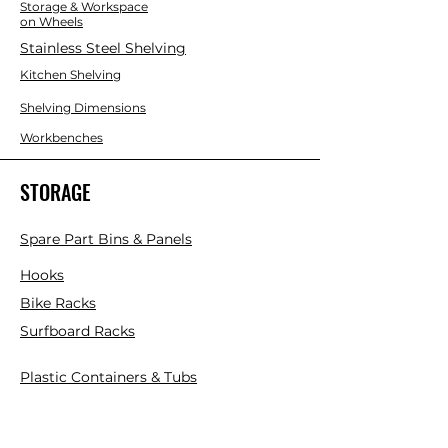
Storage & Workspace
on Wheels
Stainless Steel Shelving
Kitchen Shelving
Shelving Dimensions
Workbenches
STORAGE
Spare Part Bins & Panels
Hooks
Bike Racks
Surfboard Racks
Plastic Containers & Tubs