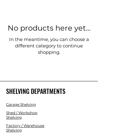
No products here yet...
In the meantime, you can choose a
different category to continue
shopping.
SHELVING DEPARTMENTS
Garage Shelving
Shed / Workshop
Shelving
Factory / Warehouse
Shelving