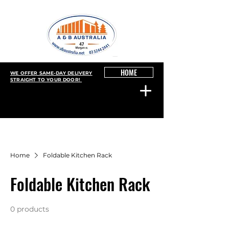
HOME
WE OFFER SAME-DAY DELIVERY
STRAIGHT TO YOUR DOOR!
Home
Foldable Kitchen Rack
Foldable Kitchen Rack
0 products