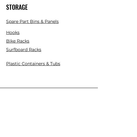
STORAGE
Spare Part Bins & Panels
Hooks
Bike Racks
Surfboard Racks
Plastic Containers & Tubs
INDUSTRIAL
Mezzanine Floor Kits
Cantilever Racks
Pallet Racks
Plastic Pallets