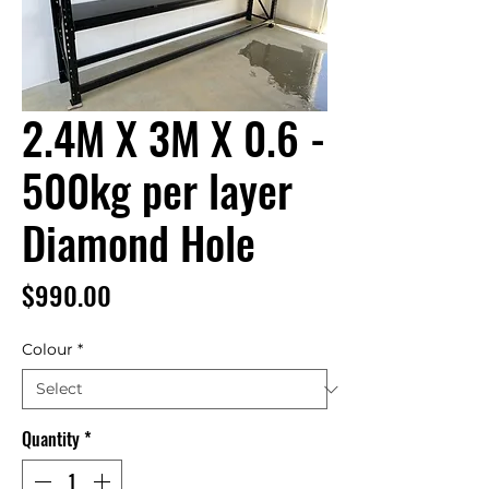
2.4M X 3M X 0.6 -
500kg per layer
Diamond Hole
Price
$990.00
Colour
*
Quantity
*