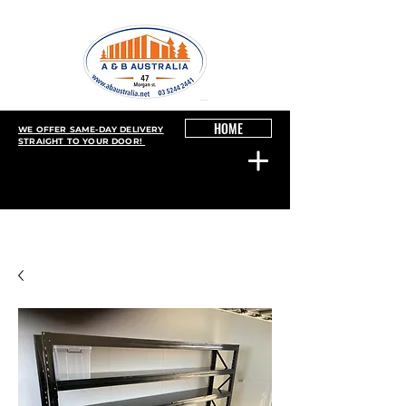
HOME
WE OFFER SAME-DAY DELIVERY
STRAIGHT TO YOUR DOOR!