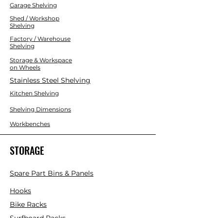
Multipurpose Use:
Great for tools,
Garage Shelving
toys, crafts, office supplies, and more
Shed / Workshop
Neat & Tidy Look:
Clean, attractive
Shelving
design fits any space
Factory / Warehouse
Stackable:
Designed to stack
Shelving
securely and save space
Storage & Workspace
Versatile:
Suitable for use in the
on Wheels
house, garage, or workshop
Stainless Steel Shelving
Kitchen Shelving
Shelving Dimensions
Workbenches
STORAGE
Spare Part Bins & Panels
Hooks
Bike Racks