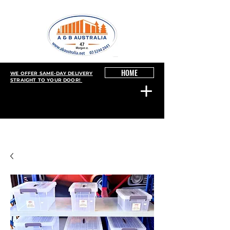
HOME
WE OFFER SAME-DAY DELIVERY
STRAIGHT TO YOUR DOOR!