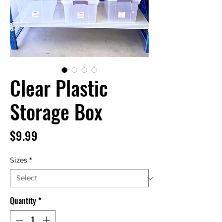
Clear Plastic
Storage Box
Price
$9.99
Sizes
*
Quantity
*