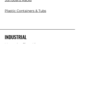
Surfboard Racks
Plastic Containers & Tubs
INDUSTRIAL
Mezzanine Floor Kits
Cantilever Racks
Pallet Racks
Plastic Pallets
Collapsible Plastic Crates
Platform Ladder/Order Picker
Hand Trolleys
FOLLOW