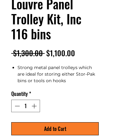
Louvre Panel
Trolley Kit, Inc
116 bins
Regular
Sale
 $1,300.00 
$1,100.00
Price
Price
Strong metal panel trolleys which
are ideal for storing either Stor-Pak
bins or tools on hooks
Fitted with 4 swivel castors (2 with
Quantity
*
brakes)
Powder coated grey colour
Wheels can be removed to make
fixed shelving if required
Storpak bins and panel hooks are
sold separately
Add to Cart
Overall Size: 980x600x1540mm
Unit Weight: 85kg