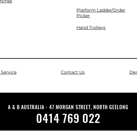
nches
Platform Ladder/Order
Picker
Hand Trolleys
Service
Contact Us
Dea
A & B AUSTRALIA - 47 MORGAN STREET, NORTH GEELONG
0414 769 022