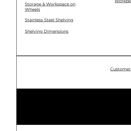
Workbe
Storage & Workspace on
Wheels
Stainless Steel Shelving
Shelving Dimensions
Customer 