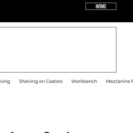
HOME
R DOOR!
lving
Shelving on Castors
Workbench
Mezzanine F