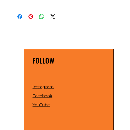
FOLLOW
Instagram
Facebook
YouTube