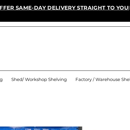
FFER SAME-DAY DELIVERY STRAIGHT TO YOU
ng
Shed/ Workshop Shelving
Factory / Warehouse She