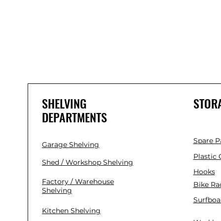
SHELVING
STOR
DEPARTMENTS
Spare P
Garage Shelving
Plastic
Shed / Workshop Shelving
Hooks
Factory / Warehouse
Bike Ra
Shelving
Surfboa
Kitchen Shelving