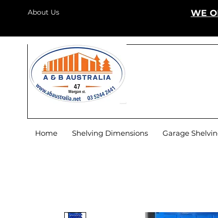
About Us
WE O
Home
Shelving Dimensions
Garage Shelvi