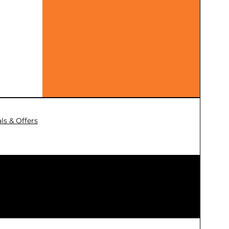
ls & Offers