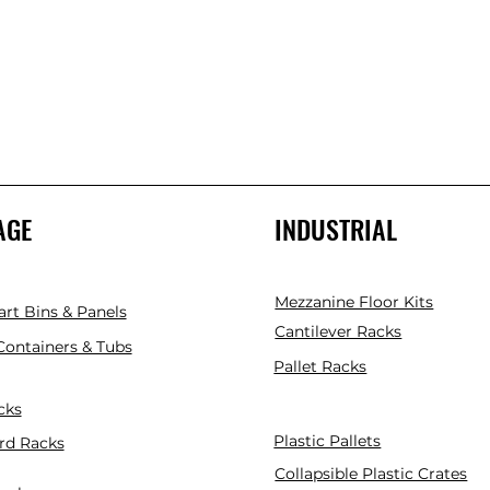
AGE
INDUSTRIAL
Mezzanine Floor Kits
art Bins & Panels
Cantilever Racks
 Containers & Tubs
Pallet Racks
cks
Plastic Pallets
rd Racks
Collapsible Plastic Crates