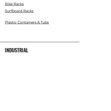
Bike Racks
Surfboard Racks
Plastic Containers & Tubs
INDUSTRIAL
Mezzanine Floor Kits
Cantilever Racks
Pallet Racks
Plastic Pallets
Collapsible Plastic Crates
Platform Ladder/Order Picker
Hand Trolleys