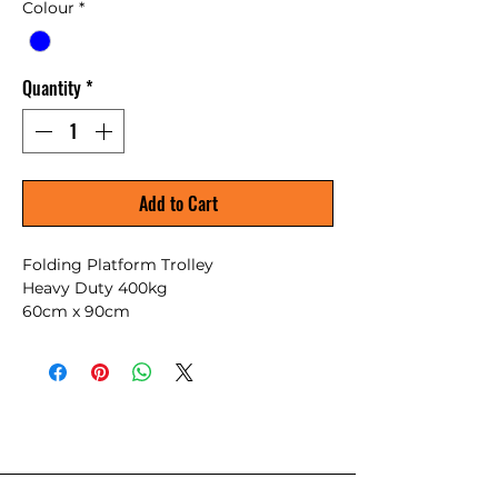
Colour
*
Quantity
*
Add to Cart
Folding Platform Trolley
Heavy Duty 400kg
60cm x 90cm