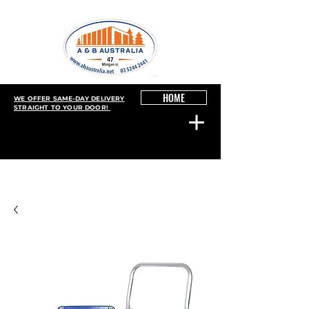
HOME
WE OFFER SAME-DAY DELIVERY
STRAIGHT TO YOUR DOOR!