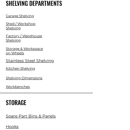
SHELVING DEPARTMENTS
Garage Shelving
Shed / Workshop
Shelving
Factory / Warehouse
Shelving
Storage & Workspace
on Wheels
Stainless Steel Shelving
Kitchen Shelving
Shelving Dimensions
Workbenches
STORAGE
Spare Part Bins & Panels
Hooks