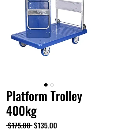
Platform Trolley
400kg
Regular
Sale
 $175.00 
$135.00
Price
Price