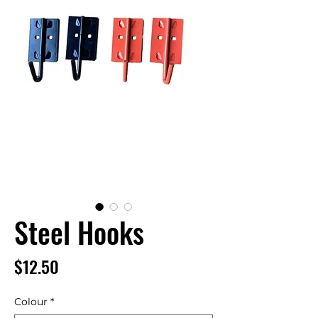
Steel Hooks
Price
$12.50
Colour
*