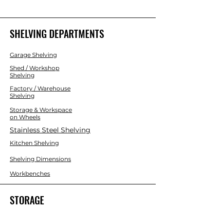
individually).
SHELVING DEPARTMENTS
Garage Shelving
Shed / Workshop
Shelving
Factory / Warehouse
Shelving
Storage & Workspace
on Wheels
Stainless Steel Shelving
Kitchen Shelving
Shelving Dimensions
Workbenches
STORAGE