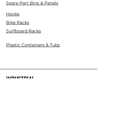
Spare Part Bins & Panels
Hooks
Bike Racks
Surfboard Racks
Plastic Containers & Tubs
INDUSTRIAL
Mezzanine Floor Kits
Cantilever Racks
Pallet Racks
Plastic Pallets
Collapsible Plastic Crates
Platform Ladder/Order Picker