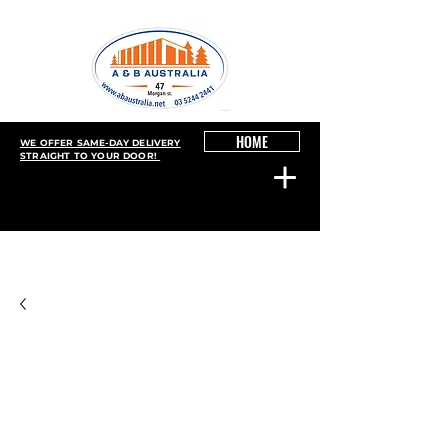
HOME
WE OFFER SAME-DAY DELIVERY
STRAIGHT TO YOUR DOOR!