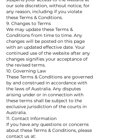
our sole discretion, without notice, for
any reason, including if you violate
these Terms & Conditions.
9. Changes to Terms
We may update these Terms &
Conditions from time to time. Any
changes will be posted on this page
with an updated effective date. Your
continued use of the website after any
changes signifies your acceptance of
the revised terms.
10. Governing Law
These Terms & Conditions are governed
by and construed in accordance with
the laws of Australia. Any disputes
arising under or in connection with
these terms shall be subject to the
exclusive jurisdiction of the courts in
Australia.
11. Contact Information
If you have any questions or concerns
about these Terms & Conditions, please
contact us at: