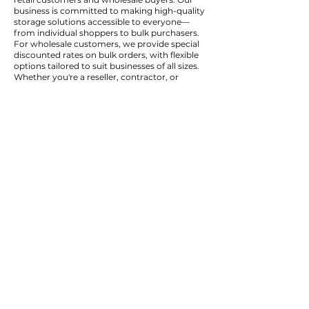
business is committed to making high-quality
storage solutions accessible to everyone—
from individual shoppers to bulk purchasers.
For wholesale customers, we provide special
discounted rates on bulk orders, with flexible
options tailored to suit businesses of all sizes.
Whether you're a reseller, contractor, or
organization looking to purchase in volume,
our wholesale program ensures you get the
best value for your investment.
Wholesale Discounts available on bulk
quantities
Flexible Order Volumes to suit small and large
businesses
Fast, Reliable Fulfillment for wholesale and
retail orders
Same Quality Products at reduced prices for
bulk buyers
To inquire about wholesale pricing or to open
a wholesale account, please contact us
directly. Our team is happy to provide quotes,
product catalogs, and any additional
information you need.