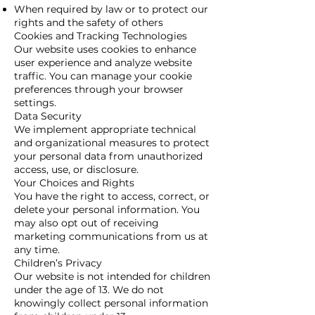
When required by law or to protect our
rights and the safety of others
Cookies and Tracking Technologies
Our website uses cookies to enhance
user experience and analyze website
traffic. You can manage your cookie
preferences through your browser
settings.
Data Security
We implement appropriate technical
and organizational measures to protect
your personal data from unauthorized
access, use, or disclosure.
Your Choices and Rights
You have the right to access, correct, or
delete your personal information. You
may also opt out of receiving
marketing communications from us at
any time.
Children’s Privacy
Our website is not intended for children
under the age of 13. We do not
knowingly collect personal information