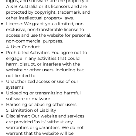
logos, and software, are the property of
A & B Australia or its licensors and are
protected by copyright, trademark, and
other intellectual property laws.
License: We grant you a limited, non-
exclusive, non-transferable license to
access and use the website for personal,
non-commercial purposes.
4. User Conduct
Prohibited Activities: You agree not to
engage in any activities that could
harm, disrupt, or interfere with the
website or other users, including but
not limited to:
Unauthorized access or use of our
systems
Uploading or transmitting harmful
software or malware
Harassing or abusing other users
5. Limitation of Liability
Disclaimer: Our website and services
are provided "as is" without any
warranties or guarantees. We do not
warrant that the website will be