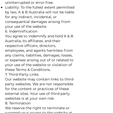
uninterrupted or error-free.
Liability: To the fullest extent permitted
by law, A & B Australia will not be liable
for any indirect, incidental, or
consequential damages arising from
your use of the website.
6. Indemnification
You agree to indemnify and hold A & B
Australia, its affiliates, and their
respective officers, directors,
employees, and agents harmless from
any claims, liabilities, damages, losses,
or expenses arising out of or related to
your use of the website or violation of
these Terms & Conditions.
7. Third-Party Links
Our website may contain links to third-
party websites. We are not responsible
for the content or practices of these
external sites. Your use of third-party
websites is at your own risk.
8. Termination
We reserve the right to terminate or
suspend your access to the website at