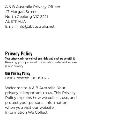
​A & B Australia Privacy Officer
47 Morgan Street,
North Geelong VIC 3221
AUSTRALIA
Email:
info@abaustralia.net
Privacy Policy
Your privacy, why we collect your data and what we do with it.
Keeping your personal information safe and secure
is our priority
Our Privacy Policy
Last Updated 10/10/2025
Welcome to A & B Australia. Your
privacy is important to us. This Privacy
Policy explains how we collect, use, and
protect your personal information
when you visit our website.
Information We Collect