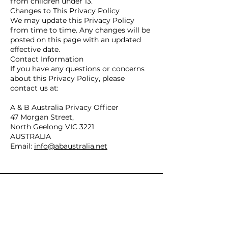
from children under 13.
Changes to This Privacy Policy
We may update this Privacy Policy
from time to time. Any changes will be
posted on this page with an updated
effective date.
Contact Information
If you have any questions or concerns
about this Privacy Policy, please
contact us at:
A & B Australia Privacy Officer
47 Morgan Street,
North Geelong VIC 3221
AUSTRALIA
Email:
info@abaustralia.net