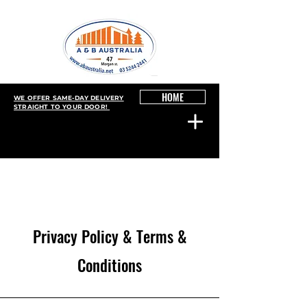
HOME
WE OFFER SAME-DAY DELIVERY
STRAIGHT TO YOUR DOOR!
Privacy Policy & Terms &
Conditions