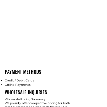
PAYMENT METHODS
Credit / Debit Cards
Offline Payments
WHOLESALE INQUIRIES
Wholesale Pricing Summary
We proudly offer competitive pricing for both
retail customers and wholesale buyers. Our