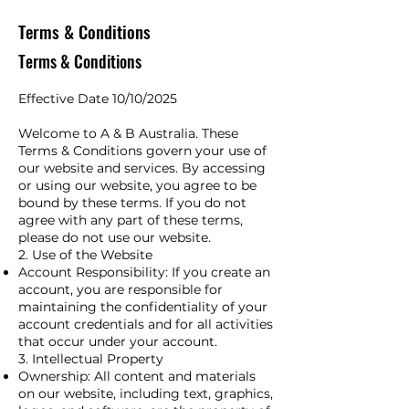
Terms & Conditions
Terms & Conditions
Effective Date 10/10/2025
Welcome to A & B Australia. These
Terms & Conditions govern your use of
our website and services. By accessing
or using our website, you agree to be
bound by these terms. If you do not
agree with any part of these terms,
please do not use our website.
2. Use of the Website​
Account Responsibility: If you create an
account, you are responsible for
maintaining the confidentiality of your
account credentials and for all activities
that occur under your account.
3. Intellectual Property
Ownership: All content and materials
on our website, including text, graphics,