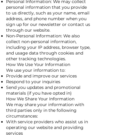
Personal Information: We may collect
personal information that you provide
to us directly, such as your name, email
address, and phone number when you
sign up for our newsletter or contact us
through our website.
Non-Personal Information: We also
collect non-personal information,
including your IP address, browser type,
and usage data through cookies and
other tracking technologies.
How We Use Your Information
We use your information to:
Provide and improve our services
Respond to your inquiries
Send you updates and promotional
materials (if you have opted in)
How We Share Your Information
We may share your information with
third parties only in the following
circumstances:
With service providers who assist us in
operating our website and providing
services